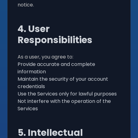
notice.
4. User
Responsibilities
As a user, you agree to:
Provide accurate and complete
information
Maintain the security of your account
credentials
Use the Services only for lawful purposes
Not interfere with the operation of the
Services
5. Intellectual