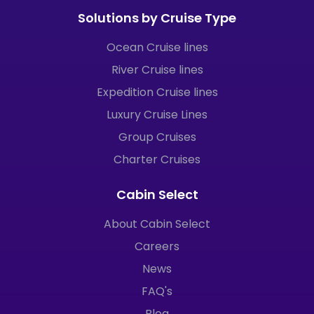
Solutions by Cruise Type
Ocean Cruise lines
River Cruise lines
Expedition Cruise lines
Luxury Cruise Lines
Group Cruises
Charter Cruises
Cabin Select
About Cabin Select
Careers
News
FAQ's
Blog