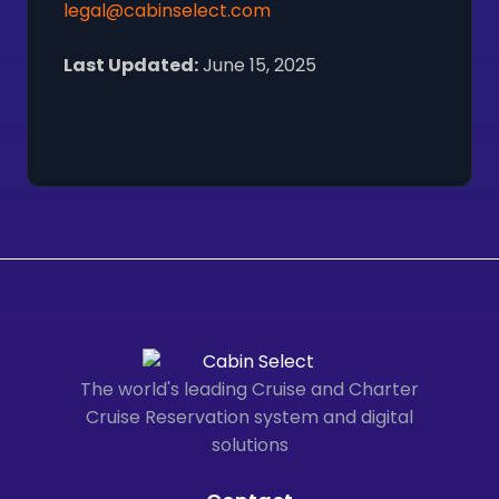
legal@cabinselect.com
Last Updated:
June 15, 2025
The world's leading Cruise and Charter
Cruise Reservation system and digital
solutions