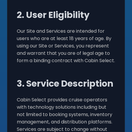
2. User Eligibility
Our Site and Services are intended for
users who are at least 18 years of age. By
using our Site or Services, you represent
and warrant that you are of legal age to
form a binding contract with Cabin Select.
3. Service Description
Cabin Select provides cruise operators
with technology solutions including but
not limited to booking systems, inventory
management, and distribution platforms.
Services are subject to change without