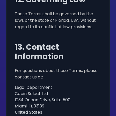
These Terms shall be governed by the
laws of the state of Florida, USA, without
regard to its conflict of law provisions.
13. Contact
Information
For questions about these Terms, please
contact us at:
Legal Department
Cabin Select Ltd
1234 Ocean Drive, Suite 500
Miami, FL 33139
United States