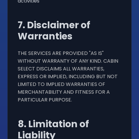
activities
7. Disclaimer of
Warranties
THE SERVICES ARE PROVIDED "AS IS"
WITHOUT WARRANTY OF ANY KIND. CABIN
SELECT DISCLAIMS ALL WARRANTIES,
EXPRESS OR IMPLIED, INCLUDING BUT NOT
LIMITED TO IMPLIED WARRANTIES OF
MERCHANTABILITY AND FITNESS FOR A
PARTICULAR PURPOSE.
8. Limitation of
Liability