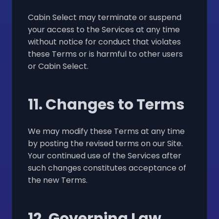
Cabin Select may terminate or suspend
your access to the Services at any time
without notice for conduct that violates
these Terms or is harmful to other users
or Cabin Select.
11. Changes to Terms
We may modify these Terms at any time
by posting the revised terms on our Site.
Your continued use of the Services after
such changes constitutes acceptance of
the new Terms.
12. Governing Law