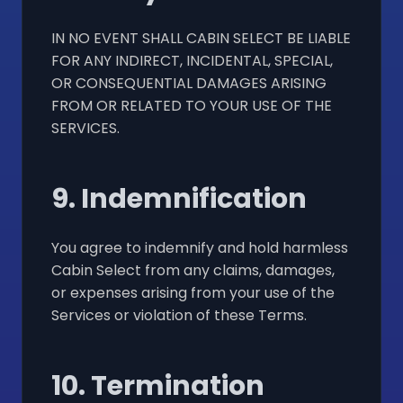
IN NO EVENT SHALL CABIN SELECT BE LIABLE
FOR ANY INDIRECT, INCIDENTAL, SPECIAL,
OR CONSEQUENTIAL DAMAGES ARISING
FROM OR RELATED TO YOUR USE OF THE
SERVICES.
9. Indemnification
You agree to indemnify and hold harmless
Cabin Select from any claims, damages,
or expenses arising from your use of the
Services or violation of these Terms.
10. Termination