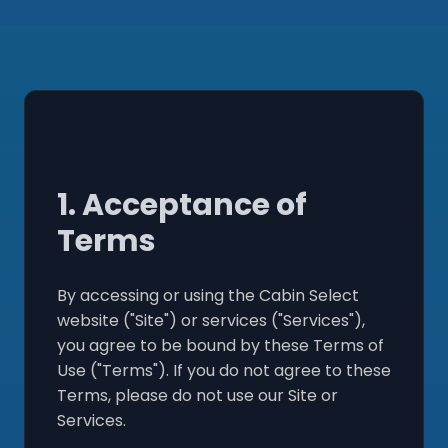
1. Acceptance of
Terms
By accessing or using the Cabin Select
website ("Site") or services ("Services"),
you agree to be bound by these Terms of
Use ("Terms"). If you do not agree to these
Terms, please do not use our Site or
Services.