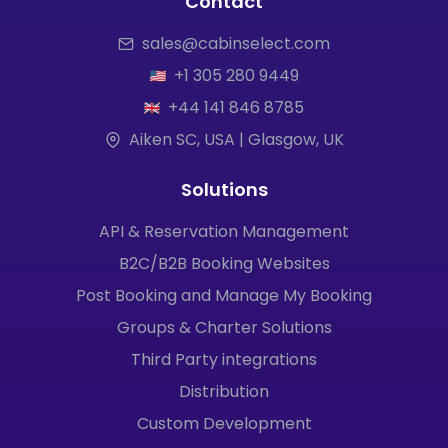
Contact
sales@cabinselect.com
+1 305 280 9449
+44 141 846 8785
Aiken SC, USA | Glasgow, UK
Solutions
API & Reservation Management
B2C/B2B Booking Websites
Post Booking and Manage My Booking
Groups & Charter Solutions
Third Party integrations
Distribution
Custom Development