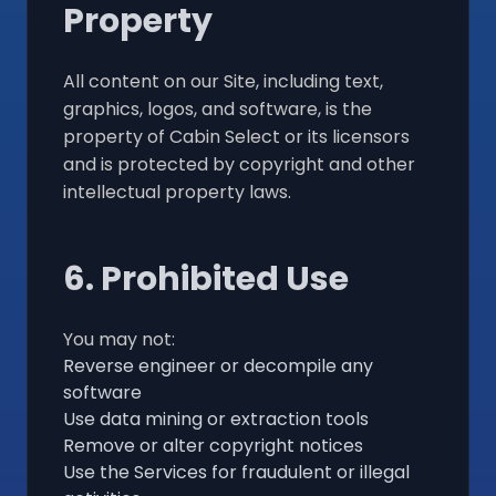
Property
All content on our Site, including text,
graphics, logos, and software, is the
property of Cabin Select or its licensors
and is protected by copyright and other
intellectual property laws.
6. Prohibited Use
You may not:
Reverse engineer or decompile any
software
Use data mining or extraction tools
Remove or alter copyright notices
Use the Services for fraudulent or illegal