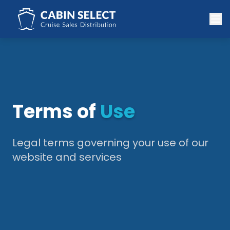
Terms of
Use
Legal terms governing your use of our
website and services