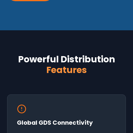
Powerful Distribution
Features
Global GDS Connectivity