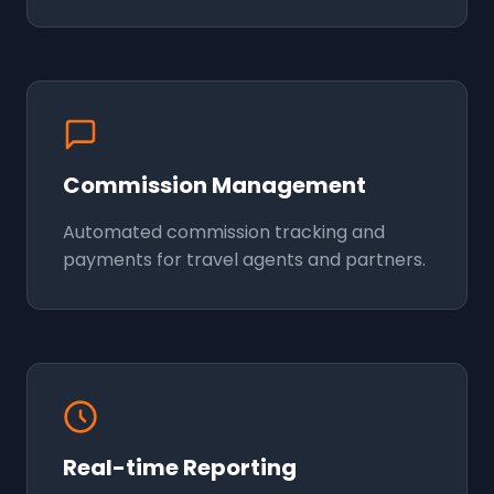
Commission Management
Automated commission tracking and
payments for travel agents and partners.
Real-time Reporting