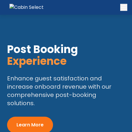
Post Booking
Experience
Enhance guest satisfaction and
increase onboard revenue with our
comprehensive post-booking
solutions.
Learn More