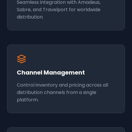
Seamless integration with Amadeus,
Sabre, and Travelport for worldwide
distribution.
Channel Management
Control inventory and pricing across all
distribution channels from a single
platform.