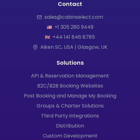
Contact
sales@cabinselect.com
+1 305 280 9449
+44 141 846 8785
Aiken SC, USA | Glasgow, UK
Solutions
API & Reservation Management
B2C/B2B Booking Websites
Post Booking and Manage My Booking
Groups & Charter Solutions
Third Party integrations
Distribution
Custom Development