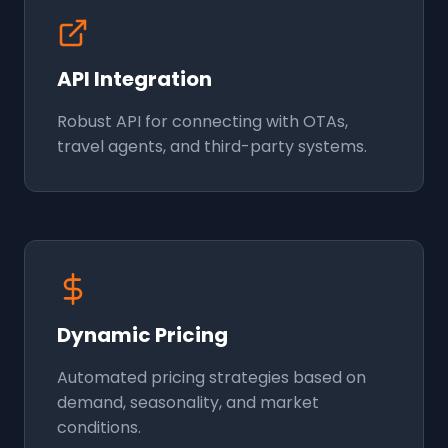
API Integration
Robust API for connecting with OTAs,
travel agents, and third-party systems.
Dynamic Pricing
Automated pricing strategies based on
demand, seasonality, and market
conditions.