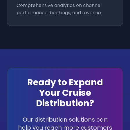
Comprehensive analytics on channel
performance, bookings, and revenue.
Ready to Expand
Your Cruise
Distribution?
Our distribution solutions can
help you reach more customers