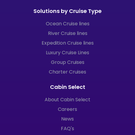
Solutions by Cruise Type
Ocean Cruise lines
River Cruise lines
Expedition Cruise lines
Luxury Cruise Lines
Group Cruises
Charter Cruises
Cabin Select
About Cabin Select
Careers
News
FAQ's