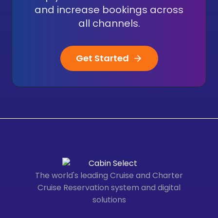
and increase bookings across
all channels.
Get Started
The world's leading Cruise and Charter
Cruise Reservation system and digital
solutions