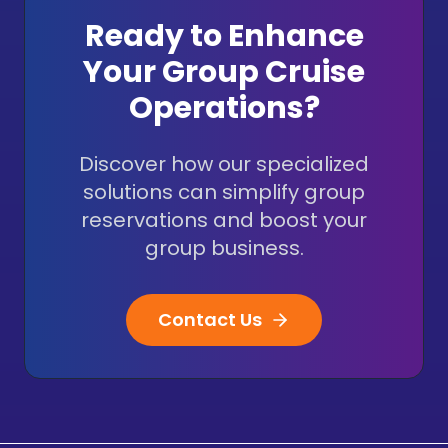
Ready to Enhance
Your Group Cruise
Operations?
Discover how our specialized
solutions can simplify group
reservations and boost your
group business.
Contact Us