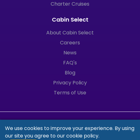
Charter Cruises
Cabin Select
About Cabin Select
Careers
News
FAQ's
Blog
Privacy Policy
Terms of Use
We use cookies to improve your experience. By using
our site you agree to our
cookie policy.
© 2025 Cabin Select Ltd. All Rights Reserved.