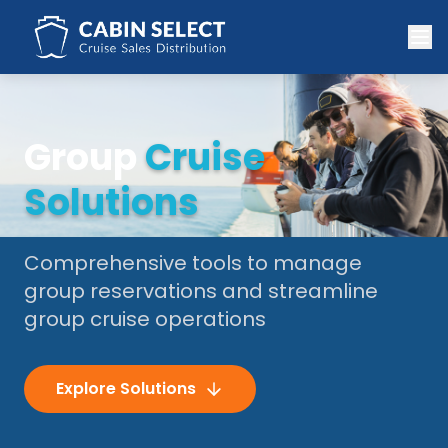
Group
Cruise
Solutions
Comprehensive tools to manage
group reservations and streamline
group cruise operations
Explore Solutions