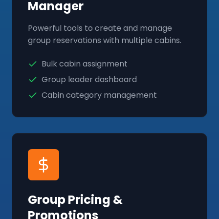
Manager
Powerful tools to create and manage
group reservations with multiple cabins.
Bulk cabin assignment
Group leader dashboard
Cabin category management
Group Pricing &
Promotions