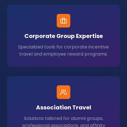
Corporate Group Expertise
Specialized tools for corporate incentive
travel and employee reward programs.
Association Travel
Solutions tailored for alumni groups,
professional associations, and affinity