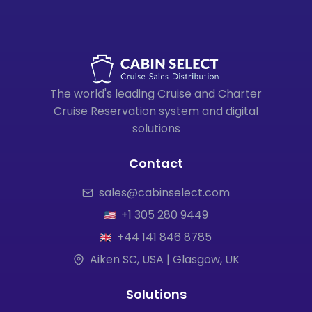
The world's leading Cruise and Charter
Cruise Reservation system and digital
solutions
Contact
sales@cabinselect.com
+1 305 280 9449
+44 141 846 8785
Aiken SC, USA | Glasgow, UK
Solutions