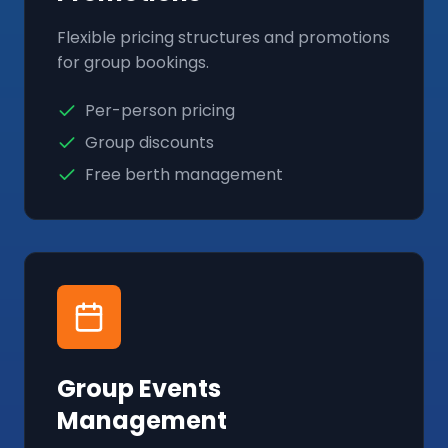
Flexible pricing structures and promotions
for group bookings.
Per-person pricing
Group discounts
Free berth management
Group Events
Management