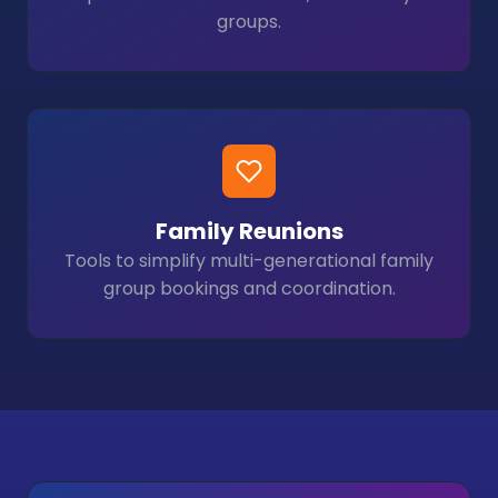
groups.
Family Reunions
Tools to simplify multi-generational family
group bookings and coordination.