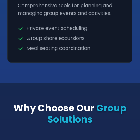
Comprehensive tools for planning and
managing group events and activities.
Private event scheduling
Group shore excursions
Meal seating coordination
Why Choose Our
Group
Solutions