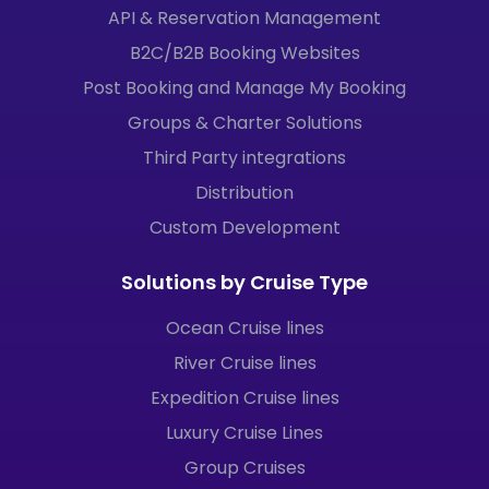
API & Reservation Management
B2C/B2B Booking Websites
Post Booking and Manage My Booking
Groups & Charter Solutions
Third Party integrations
Distribution
Custom Development
Solutions by Cruise Type
Ocean Cruise lines
River Cruise lines
Expedition Cruise lines
Luxury Cruise Lines
Group Cruises