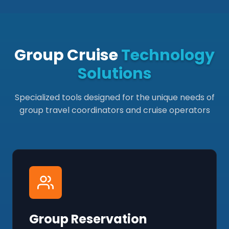
Group Cruise
Technology
Solutions
Specialized tools designed for the unique needs of
group travel coordinators and cruise operators
Group Reservation